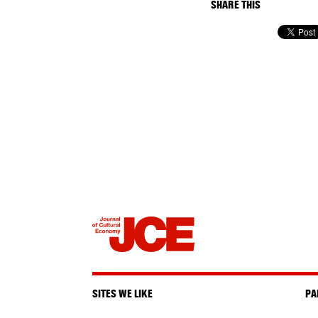
SHARE THIS
SITES WE LIKE
PA