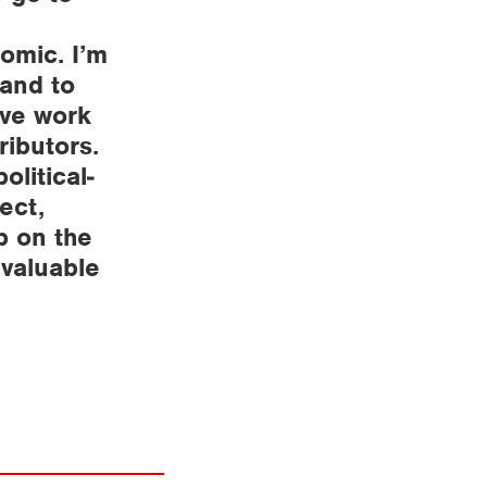
omic. I’m
 and to
ive work
ributors.
olitical-
ect,
p on the
nvaluable