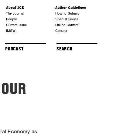
About JCE
Author Guidelines
The Journal
How to Submit
People
Special Issues
Current Issue
Online Content
IMSW
Contact
PODCAST
 OUR
tural Economy as