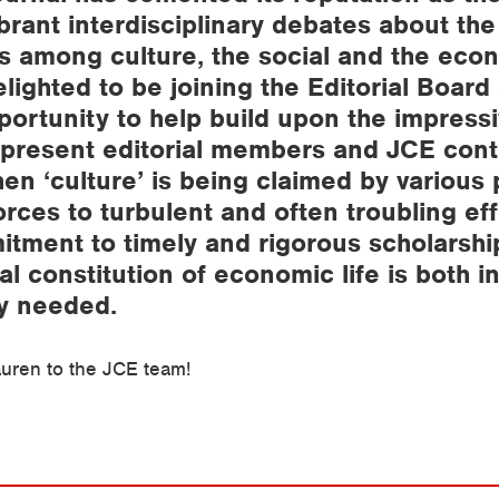
brant interdisciplinary debates about the
ps among culture, the social and the econ
lighted to be joining the Editorial Board
portunity to help build upon the impress
 present editorial members and JCE cont
en ‘culture’ is being claimed by various p
rces to turbulent and often troubling eff
tment to timely and rigorous scholarshi
al constitution of economic life is both i
y needed.
uren to the JCE team!