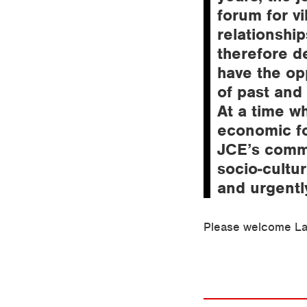
forum for vi
relationshi
therefore de
have the op
of past and
At a time wh
economic fo
JCE’s commi
socio-cultur
and urgentl
Please welcome La