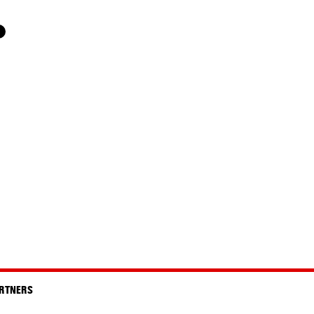
RTNERS