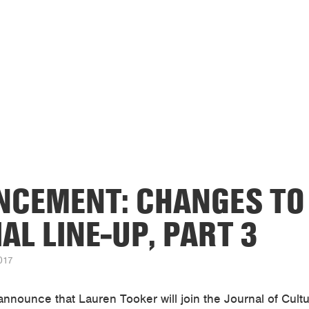
CEMENT: CHANGES TO
AL LINE-UP, PART 3
017
announce that Lauren Tooker will join the Journal of Cul