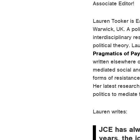
Associate Editor!
Lauren Tooker is Ea
Warwick, UK. A poli
interdisciplinary r
political theory. La
Pragmatics of Pa
written elsewhere on
mediated social an
forms of resistance 
Her latest research
politics to mediate
Lauren writes:
JCE has alw
years, the 