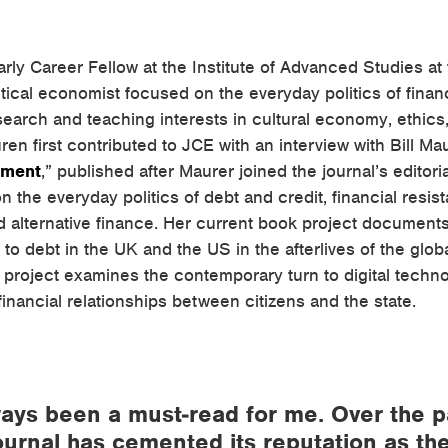
rly Career Fellow at the Institute of Advanced Studies at 
tical economist focused on the everyday politics of fina
esearch and teaching interests in cultural economy, ethics
uren first contributed to JCE with an interview with Bill Mau
yment
,” published after Maurer joined the journal’s editor
 the everyday politics of debt and credit, financial resist
d alternative finance. Her current book project document
to debt in the UK and the US in the afterlives of the global
 project examines the contemporary turn to digital techn
 financial relationships between citizens and the state.
ays been a must-read for me. Over the p
journal has cemented its reputation as th