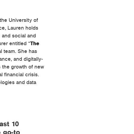
the University of
nce, Lauren holds
, and social and
rer entitled “
The
ial team. She has
ance, and digitally-
s the growth of new
 financial crisis.
ologies and data
ast 10
e go-to