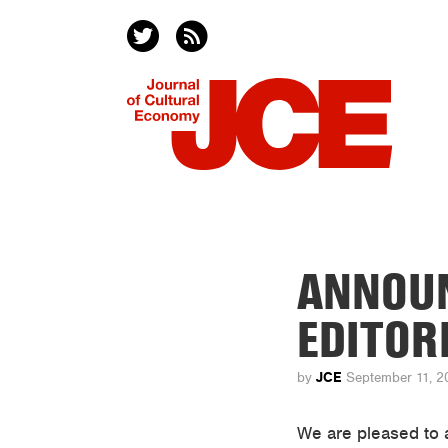
ANNOUN
EDITORI
JCE
by
September 11, 2
We are pleased to 