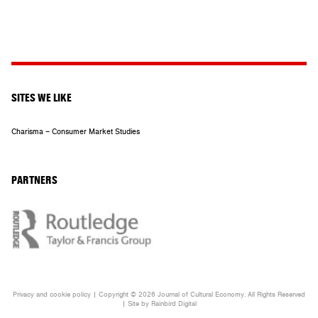
SITES WE LIKE
Charisma – Consumer Market Studies
PARTNERS
Privacy and cookie policy
| Copyright © 2026 Journal of Cultural Economy. All Rights Reserved
| Site by
Rainbird
Digital