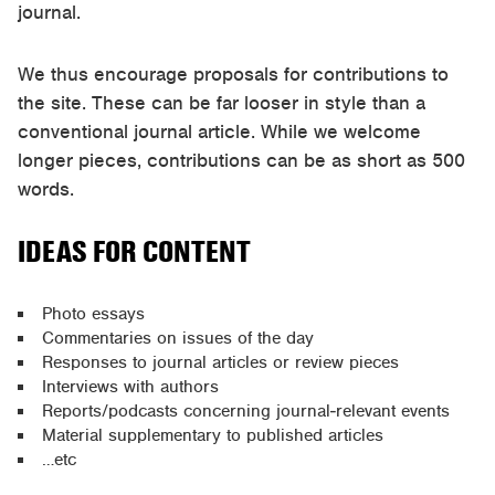
journal.
We thus encourage proposals for contributions to
the site. These can be far looser in style than a
conventional journal article. While we welcome
longer pieces, contributions can be as short as 500
words.
IDEAS FOR CONTENT
Photo essays
Commentaries on issues of the day
Responses to journal articles or review pieces
Interviews with authors
Reports/podcasts concerning journal-relevant events
Material supplementary to published articles
…etc