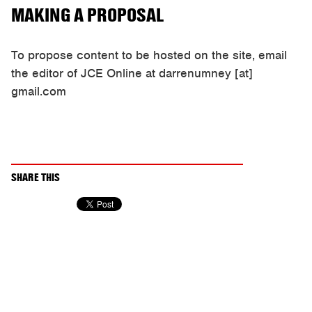
MAKING A PROPOSAL
To propose content to be hosted on the site, email
the editor of JCE Online at darrenumney [at]
gmail.com
SHARE THIS