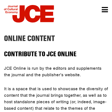
ONLINE CONTENT
CONTRIBUTE TO JCE ONLINE
JCE Online is run by the editors and supplements
the journal and the publisher’s website.
It is a space that is used to showcase the diversity of
content that the journal brings together, as well as to
host standalone pieces of writing (or, indeed, image-
based content) that relate to the themes of the