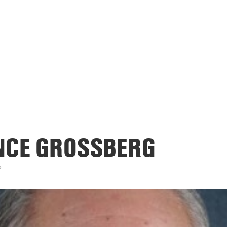
NCE GROSSBERG
5