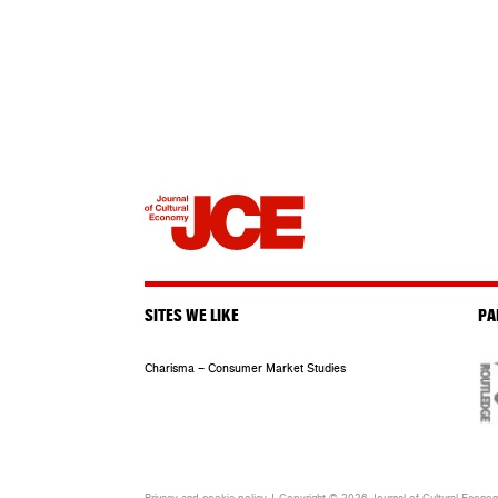
SITES WE LIKE
PA
Charisma – Consumer Market Studies
Privacy and cookie policy
| Copyright © 2026 Journal of Cultural Economy