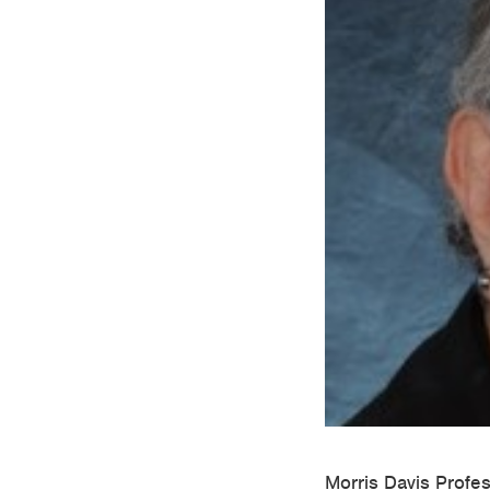
Morris Davis Profe