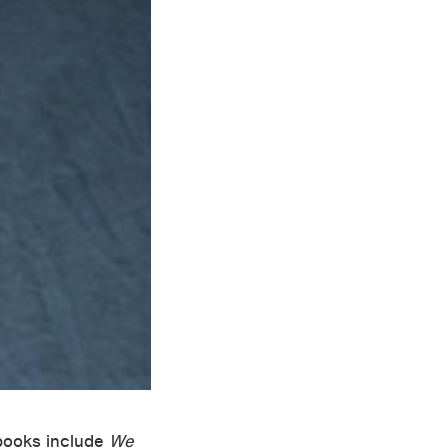
 books include
We