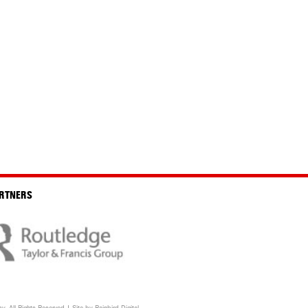
RTNERS
. All Rights Reserved | Site by
Rainbird
Digital