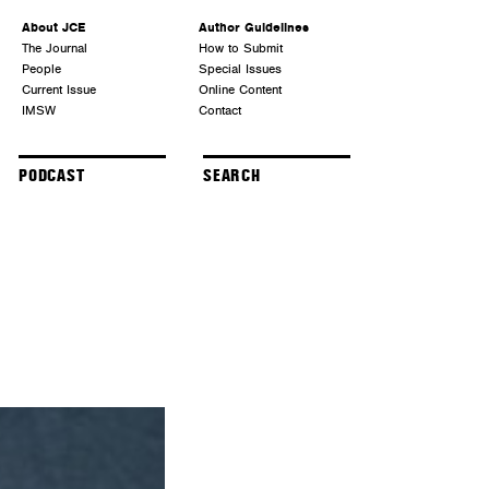
About JCE
Author Guidelines
The Journal
How to Submit
People
Special Issues
Current Issue
Online Content
IMSW
Contact
PODCAST