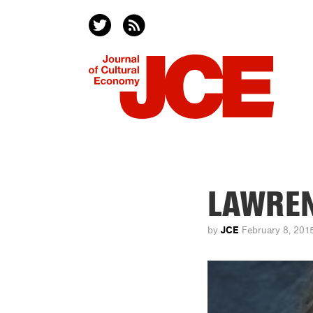
LAWRE
JCE
by
February 8, 201