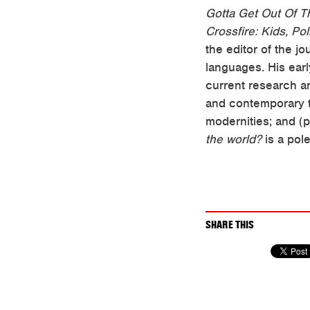
Gotta Get Out Of T
Crossfire: Kids, Po
the editor of the j
languages. His ear
current research an
and contemporary th
modernities; and (p
the world?
is a pol
SHARE THIS