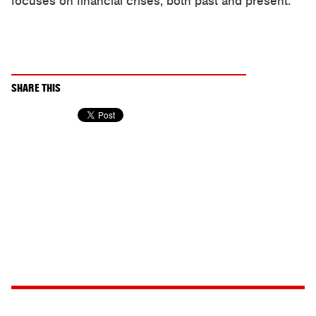
focuses on financial crises, both past and present.
SHARE THIS