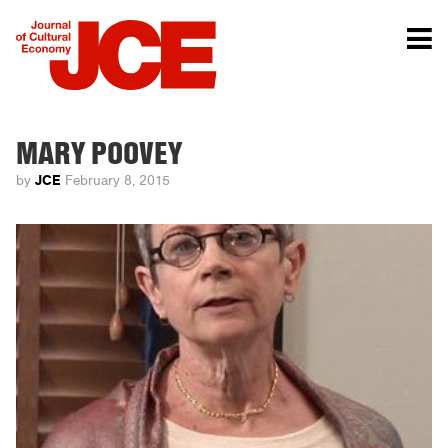
MARY POOVEY
JCE
by
February 8, 2015