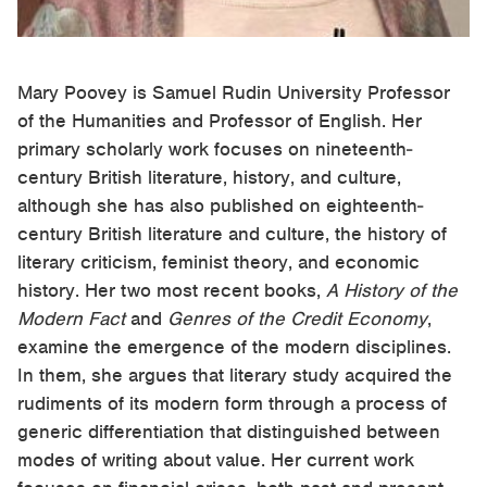
Mary Poovey is Samuel Rudin University Professor
of the Humanities and Professor of English. Her
primary scholarly work focuses on nineteenth-
century British literature, history, and culture,
although she has also published on eighteenth-
century British literature and culture, the history of
literary criticism, feminist theory, and economic
history. Her two most recent books,
A History of the
Modern Fact
and
Genres of the Credit Economy
,
examine the emergence of the modern disciplines.
In them, she argues that literary study acquired the
rudiments of its modern form through a process of
generic differentiation that distinguished between
modes of writing about value. Her current work