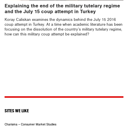
Explaining the end of the military tutelary regime
and the July 15 coup attempt in Turkey
Koray Caliskan examines the dynamics behind the July 15 2016
coup attempt in Turkey. At a time when academic literature has been
focusing on the dissolution of the country’s military tutelary regime,
how can this military coup attempt be explained?
SITES WE LIKE
Charisma – Consumer Market Studies