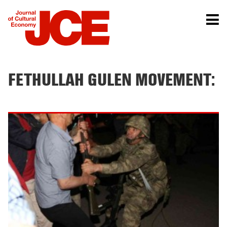
FETHULLAH GULEN MOVEMENT: