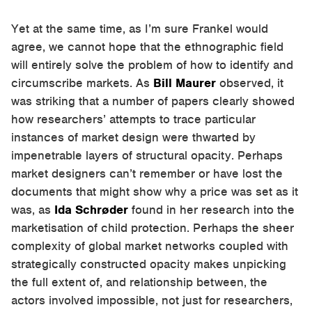
Yet at the same time, as I’m sure Frankel would
agree, we cannot hope that the ethnographic field
will entirely solve the problem of how to identify and
circumscribe markets. As
Bill Maurer
observed, it
was striking that a number of papers clearly showed
how researchers’ attempts to trace particular
instances of market design were thwarted by
impenetrable layers of structural opacity. Perhaps
market designers can’t remember or have lost the
documents that might show why a price was set as it
was, as
Ida Schrøder
found in her research into the
marketisation of child protection. Perhaps the sheer
complexity of global market networks coupled with
strategically constructed opacity makes unpicking
the full extent of, and relationship between, the
actors involved impossible, not just for researchers,