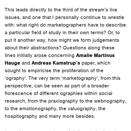
This leads directly to the third of the stream’s live
issues, and one that I personally continue to wrestle
with: what right do marketographers have to describe
a particular field of study in their own terms? Or, to
put it another way, how might we form judgements
about their abstractions? Questions along these
lines initially arose concerning
Amalie Martinus
Hauge
and
Andreas Kamstrup’s
paper, which
sought to empiricise the proliferation of the
‘ography’. The very term ‘marketography’, from this
perspective, can be seen as part of a broader
florescence of different ographies within social
research, from the praxiography to the webnography,
to the emotionography, the valuography, the
hospitography and many more besides.