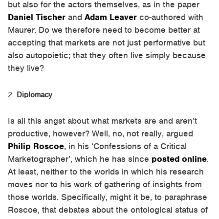
but also for the actors themselves, as in the paper
Daniel Tischer
and
Adam Leaver
co-authored with
Maurer. Do we therefore need to become better at
accepting that markets are not just performative but
also autopoietic; that they often live simply because
they live?
Diplomacy
Is all this angst about what markets are and aren’t
productive, however? Well, no, not really, argued
Philip Roscoe
, in his ‘Confessions of a Critical
Marketographer’, which he has since
posted online
.
At least, neither to the worlds in which his research
moves nor to his work of gathering of insights from
those worlds. Specifically, might it be, to paraphrase
Roscoe, that debates about the ontological status of