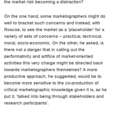
the market risk becoming a distraction?
On the one hand, some marketographers might do
well to bracket such concerns and instead, with
Roscoe, to see the market as a ‘placeholder’ for a
variety of sets of concerns – practical, technical,
moral, socio-economic. On the other, he asked, is
there not a danger that in calling out the
performativity and artifice of market-oriented
activities this very charge might be directed back
towards marketographers themselves? A more
productive approach, he suggested, would be to
become more sensitive to the co-production of
critical marketographic knowledge given it is, as he
put it, ‘talked into being through stakeholders and
research participants’.