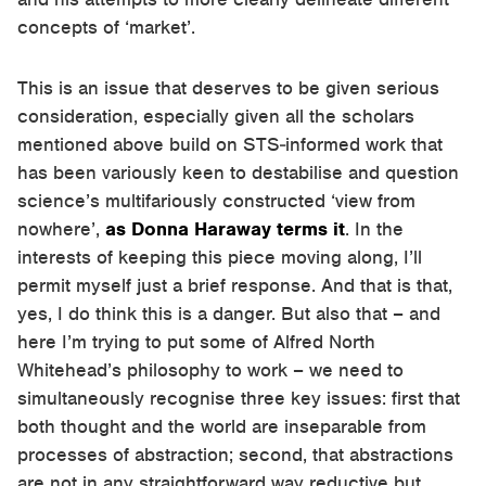
concepts of ‘market’.
This is an issue that deserves to be given serious
consideration, especially given all the scholars
mentioned above build on STS-informed work that
has been variously keen to destabilise and question
science’s multifariously constructed ‘view from
nowhere’,
as Donna Haraway terms it
. In the
interests of keeping this piece moving along, I’ll
permit myself just a brief response. And that is that,
yes, I do think this is a danger. But also that – and
here I’m trying to put some of Alfred North
Whitehead’s philosophy to work – we need to
simultaneously recognise three key issues: first that
both thought and the world are inseparable from
processes of abstraction; second, that abstractions
are not in any straightforward way reductive but