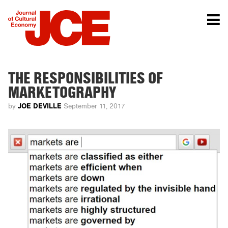
THE RESPONSIBILITIES OF
MARKETOGRAPHY
JOE DEVILLE
by
September 11, 2017