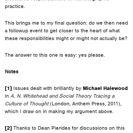
practice.
This brings me to my final question: do we then need
a followup event to get closer to the heart of what
these responsibilities might or might not actually be?
The answer to this one is easy: yes please.
Notes
[1]
Issues dealt with brilliantly by
Michael Halewood
in
A. N. Whitehead and Social Theory Tracing a
Culture of Thought
(London, Anthem Press, 2011),
which I draw on in making my argument above.
[2]
Thanks to Dean Pierides for discussions on this