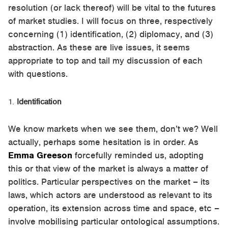
resolution (or lack thereof) will be vital to the futures
of market studies. I will focus on three, respectively
concerning (1) identification, (2) diplomacy, and (3)
abstraction. As these are live issues, it seems
appropriate to top and tail my discussion of each
with questions.
Identification
We know markets when we see them, don’t we? Well
actually, perhaps some hesitation is in order. As
Emma Greeson
forcefully reminded us, adopting
this or that view of the market is always a matter of
politics. Particular perspectives on the market – its
laws, which actors are understood as relevant to its
operation, its extension across time and space, etc –
involve mobilising particular ontological assumptions.