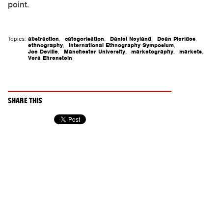
point.
Topics:
abstraction
,
categorisation
,
Daniel Neyland
,
Dean Pierides
,
ethnography
,
International Ethnography Symposium
,
Joe Deville
,
Manchester University
,
marketography
,
markets
,
Vera Ehrenstein
SHARE THIS