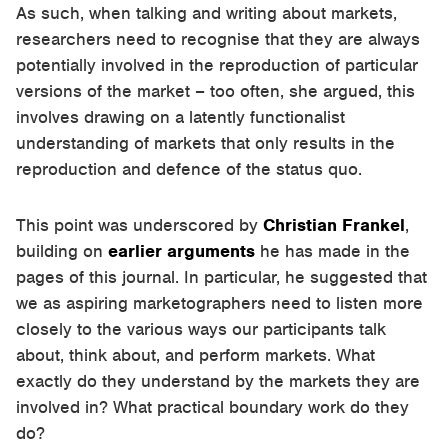
As such, when talking and writing about markets,
researchers need to recognise that they are always
potentially involved in the reproduction of particular
versions of the market – too often, she argued, this
involves drawing on a latently functionalist
understanding of markets that only results in the
reproduction and defence of the status quo.
This point was underscored by
Christian Frankel
,
building on
earlier arguments
he has made in the
pages of this journal. In particular, he suggested that
we as aspiring marketographers need to listen more
closely to the various ways our participants talk
about, think about, and perform markets. What
exactly do they understand by the markets they are
involved in? What practical boundary work do they
do?