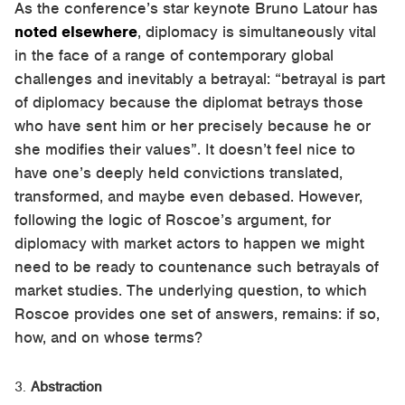
As the conference’s star keynote Bruno Latour has
noted elsewhere
, diplomacy is simultaneously vital
in the face of a range of contemporary global
challenges and inevitably a betrayal: “betrayal is part
of diplomacy because the diplomat betrays those
who have sent him or her precisely because he or
she modifies their values”. It doesn’t feel nice to
have one’s deeply held convictions translated,
transformed, and maybe even debased. However,
following the logic of Roscoe’s argument, for
diplomacy with market actors to happen we might
need to be ready to countenance such betrayals of
market studies. The underlying question, to which
Roscoe provides one set of answers, remains: if so,
how, and on whose terms?
Abstraction