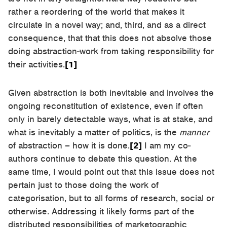
rather a reordering of the world that makes it
circulate in a novel way; and, third, and as a direct
consequence, that that this does not absolve those
doing abstraction-work from taking responsibility for
their activities.
[1]
Given abstraction is both inevitable and involves the
ongoing reconstitution of existence, even if often
only in barely detectable ways, what is at stake, and
what is inevitably a matter of politics, is the
manner
of abstraction – how it is done.
[2]
I am my co-
authors continue to debate this question. At the
same time, I would point out that this issue does not
pertain just to those doing the work of
categorisation, but to all forms of research, social or
otherwise. Addressing it likely forms part of the
distributed responsibilities of marketographic