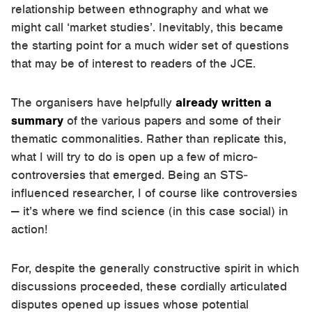
relationship between ethnography and what we
might call ‘market studies’. Inevitably, this became
the starting point for a much wider set of questions
that may be of interest to readers of the JCE.
The organisers have helpfully
already written a
summary
of the various papers and some of their
thematic commonalities. Rather than replicate this,
what I will try to do is open up a few of micro-
controversies that emerged. Being an STS-
influenced researcher, I of course like controversies
— it’s where we find science (in this case social) in
action!
For, despite the generally constructive spirit in which
discussions proceeded, these cordially articulated
disputes opened up issues whose potential