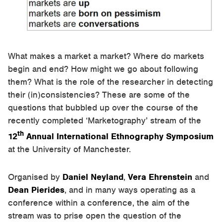
What makes a market a market? Where do markets
begin and end? How might we go about following
them? What is the role of the researcher in detecting
their (in)consistencies? These are some of the
questions that bubbled up over the course of the
recently completed ‘Marketography’ stream of the
th
12
Annual International Ethnography Symposium
at the University of Manchester.
Organised by
Daniel Neyland
,
Vera Ehrenstein
and
Dean Pierides
, and in many ways operating as a
conference within a conference, the aim of the
stream was to prise open the question of the