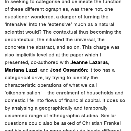
In seeking to categorise and delineate the function
of these different ographies, was there not, one
questioner wondered, a danger of turning the
‘intensive’ into the ‘extensive’ much as a natural
scientist would? The contextual thus becoming the
decontextual, the situated the universal, the
concrete the abstract, and so on. This charge was
also implicitly levelled at the paper which I
presented, co-authored with
Jeanne Lazarus
,
Mariana Luzzi
, and
José Ossandón
: it too has a
categorical drive, by trying to identify the
characteristic operations of what we call
‘oikonomisation’ – the enrolment of households and
domestic life into flows of financial capital. It does so
by analysing a geographically and temporally
dispersed range of ethnographic studies. Similar
questions could also be asked of Christian Frankel
and his attempts to more clearly delineate different