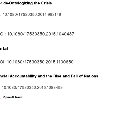
r de-Ontologizing the Crisis
I: 10.1080/17530350.2014.982149
DOI: 10.1080/17530350.2015.1040437
ital
DOI: 10.1080/17530350.2015.1100650
cial Accountability and the Rise and Fall of Nations
I: 10.1080/17530350.2015.1083459
s
,
Special Issue