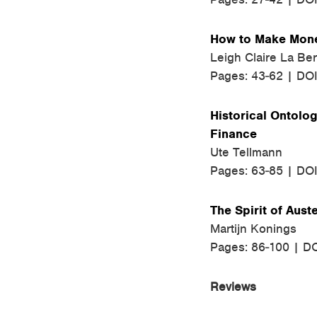
How to Make Money
Leigh Claire La Be
Pages: 43-62 | DO
Historical Ontolog
Finance
Ute Tellmann
Pages: 63-85 | DO
The Spirit of Auste
Martijn Konings
Pages: 86-100 | D
Reviews