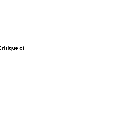
ritique of