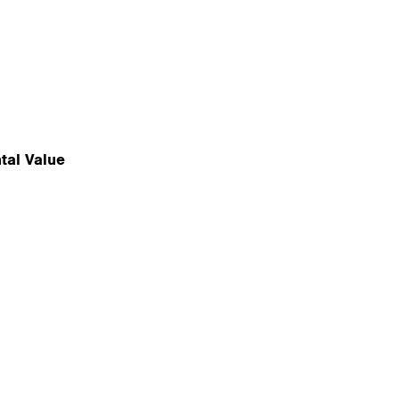
tal Value