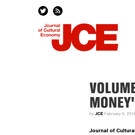
VOLUME
MONEY'
JCE
by
February 5, 201
Journal of Cultur