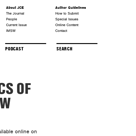
About JCE
Author Guidelines
The Journal
How to Submit
People
Special Issues
Current Issue
Online Content
IMSW
Contact
PODCAST
CS OF
OW
ilable online on