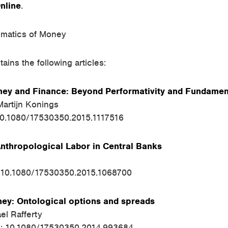
nline
.
matics of Money
ains the following articles:
ey and Finance: Beyond Performativity and Fundamen
artijn Konings
10.1080/17530350.2015.1117516
Anthropological Labor in Central Banks
: 10.1080/17530350.2015.1068700
y: Ontological options and spreads
el Rafferty
I: 10.1080/17530350.2014.993684