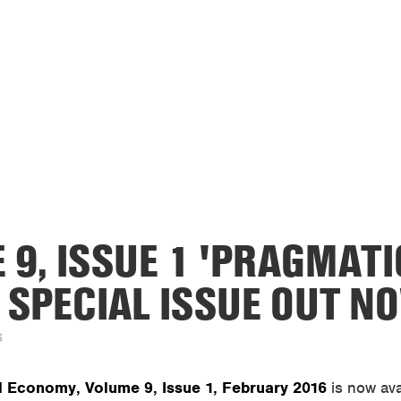
 9, ISSUE 1 'PRAGMATI
 SPECIAL ISSUE OUT N
6
al Economy, Volume 9, Issue 1, February 2016
is now ava