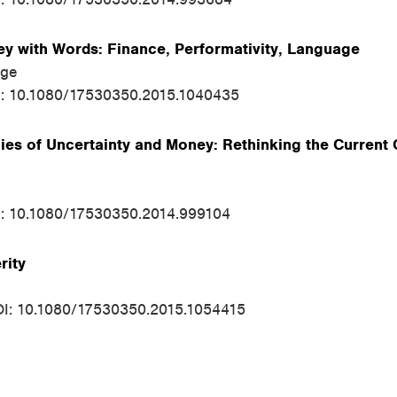
 with Words: Finance, Performativity, Language
rge
I: 10.1080/17530350.2015.1040435
ies of Uncertainty and Money: Rethinking the Current C
I: 10.1080/17530350.2014.999104
rity
OI: 10.1080/17530350.2015.1054415