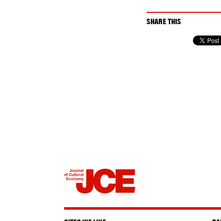
SHARE THIS