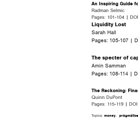
An Inspiring Guide fo
Radman Selmic
Pages: 101-104 | DO
Liquidity Lost
Sarah Hall
Pages: 105-107 | 
The specter of cap
Amin Samman
Pages: 108-114 | 
The Reckoning: Finan
Quinn DuPont
Pages: 115-119 | DO
Topics:
money
,
pragmatic