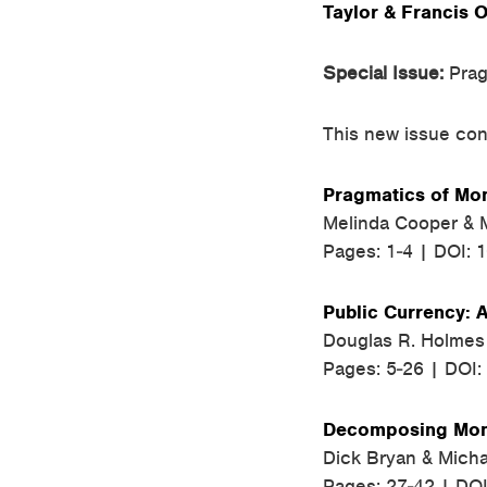
Taylor & Francis O
Special Issue:
Prag
This new issue cont
Pragmatics of Mon
Melinda Cooper & M
Pages: 1-4 | DOI: 
Public Currency: 
Douglas R. Holmes
Pages: 5-26 | DOI
Decomposing Mone
Dick Bryan & Micha
Pages: 27-42 | DO