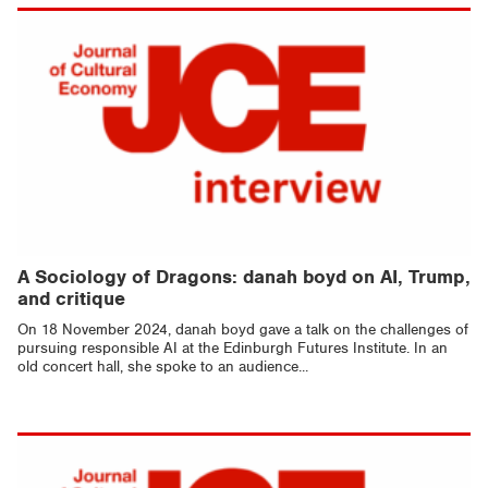
A Sociology of Dragons: danah boyd on AI, Trump,
and critique
On 18 November 2024, danah boyd gave a talk on the challenges of
pursuing responsible AI at the Edinburgh Futures Institute. In an
old concert hall, she spoke to an audience...