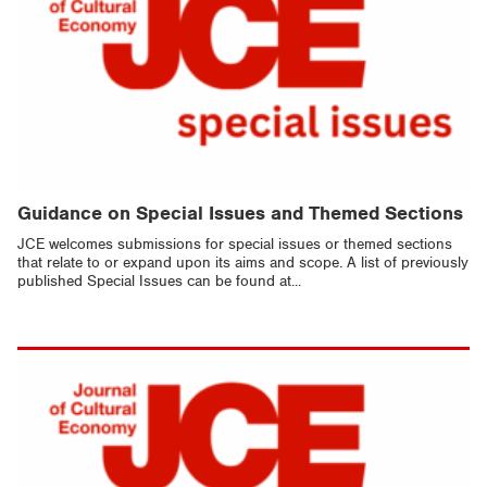
Guidance on Special Issues and Themed Sections
JCE welcomes submissions for special issues or themed sections
that relate to or expand upon its aims and scope. A list of previously
published Special Issues can be found at...