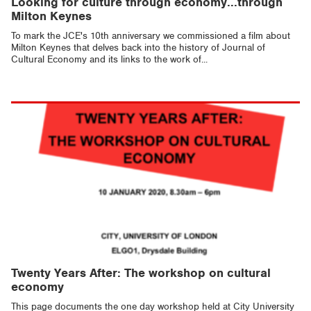
Looking for culture through economy...through
Milton Keynes
To mark the JCE's 10th anniversary we commissioned a film about
Milton Keynes that delves back into the history of Journal of
Cultural Economy and its links to the work of...
Twenty Years After: The workshop on cultural
economy
This page documents the one day workshop held at City University