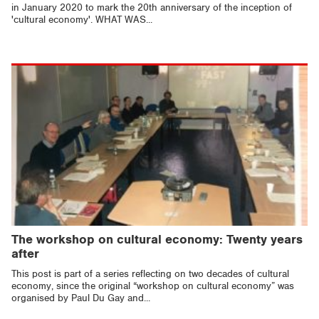
in January 2020 to mark the 20th anniversary of the inception of
'cultural economy'. WHAT WAS...
The workshop on cultural economy: Twenty years
after
This post is part of a series reflecting on two decades of cultural
economy, since the original “workshop on cultural economy” was
organised by Paul Du Gay and...