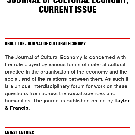
JOURNAL OF CULTURAL ECONOMY,
CURRENT ISSUE
ABOUT THE JOURNAL OF CULTURAL ECONOMY
The Journal of Cultural Economy is concerned with
the role played by various forms of material cultural
practice in the organisation of the economy and the
social, and of the relations between them. As such it
is a unique interdisciplinary forum for work on these
questions from across the social sciences and
humanities. The journal is published online by
Taylor
& Francis.
LATEST ENTRIES