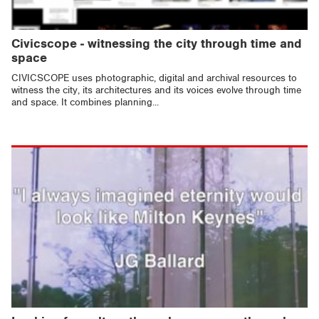
Civicscope - witnessing the city through time and
space
CIVICSCOPE uses photographic, digital and archival resources to
witness the city, its architectures and its voices evolve through time
and space. It combines planning...