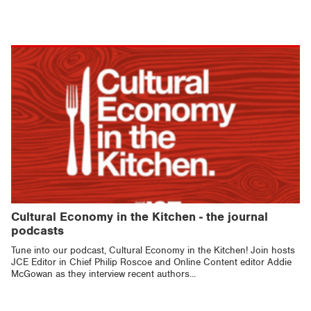
Cultural Economy in the Kitchen - the journal
podcasts
Tune into our podcast, Cultural Economy in the Kitchen! Join hosts
JCE Editor in Chief Philip Roscoe and Online Content editor Addie
McGowan as they interview recent authors...