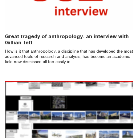
Great tragedy of anthropology: an interview with
Gillian Tett
How is it that anthropology, a discipline that has developed the most
advanced tools of research and analysis, has become an academic
field now dismissed all too easily in...