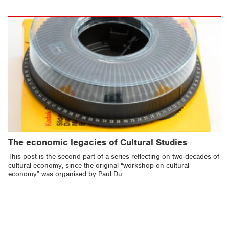
The economic legacies of Cultural Studies
This post is the second part of a series reflecting on two decades of
cultural economy, since the original “workshop on cultural
economy” was organised by Paul Du...