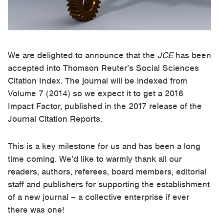
We are delighted to announce that the
JCE
has been
accepted into Thomson Reuter’s Social Sciences
Citation Index. The journal will be indexed from
Volume 7 (2014) so we expect it to get a 2016
Impact Factor, published in the 2017 release of the
Journal Citation Reports.
This is a key milestone for us and has been a long
time coming. We’d like to warmly thank all our
readers, authors, referees, board members, editorial
staff and publishers for supporting the establishment
of a new journal – a collective enterprise if ever
there was one!