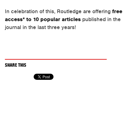
In celebration of this, Routledge are offering
free
access* to 10 popular articles
published in the
journal in the last three years!
SHARE THIS