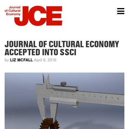
JOURNAL OF CULTURAL ECONOMY
ACCEPTED INTO SSCI
LIZ MCFALL
by
April 6, 2016