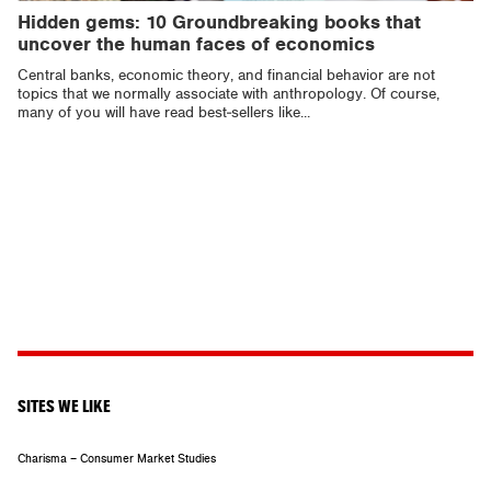
Hidden gems: 10 Groundbreaking books that
uncover the human faces of economics
Central banks, economic theory, and financial behavior are not
topics that we normally associate with anthropology. Of course,
many of you will have read best-sellers like...
SITES WE LIKE
Charisma – Consumer Market Studies