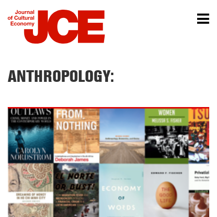
ANTHROPOLOGY: