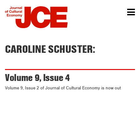
CAROLINE SCHUSTER:
Volume 9, Issue 4
Volume 9, Issue 2 of Journal of Cultural Economy is now out