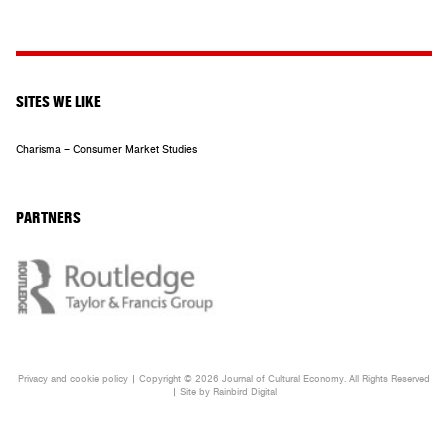
SITES WE LIKE
Charisma – Consumer Market Studies
PARTNERS
Privacy and cookie policy
| Copyright © 2026 Journal of Cultural Economy. All Rights Reserved
| Site by
Rainbird
Digital