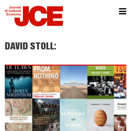
DAVID STOLL: