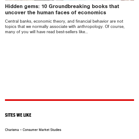
Hidden gems: 10 Groundbreaking books that
uncover the human faces of economics
Central banks, economic theory, and financial behavior are not
topics that we normally associate with anthropology. Of course,
many of you will have read best-sellers like...
SITES WE LIKE
Charisma – Consumer Market Studies