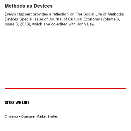
Methods as Devices
Evelyn Ruppert provides a reflection on The Social Life of Methods:
Devices Special Issue of Journal of Cultural Economy (Volume 6,
Issue 3, 2013), which she co-edited with John Law.
SITES WE LIKE
Charisma – Consumer Market Studies