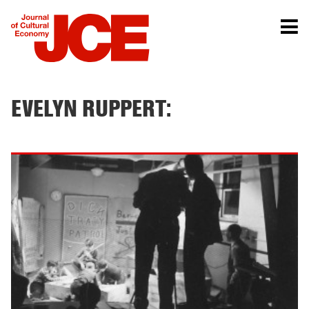
EVELYN RUPPERT: