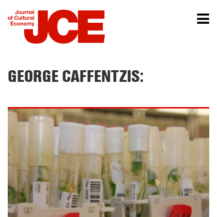
GEORGE CAFFENTZIS: