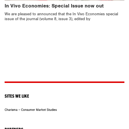
In Vivo Economies: Special Issue now out
We are pleased to announced that the In Vivo Economies special
issue of the journal (volume 8, issue 3), edited by
SITES WE LIKE
Charisma – Consumer Market Studies