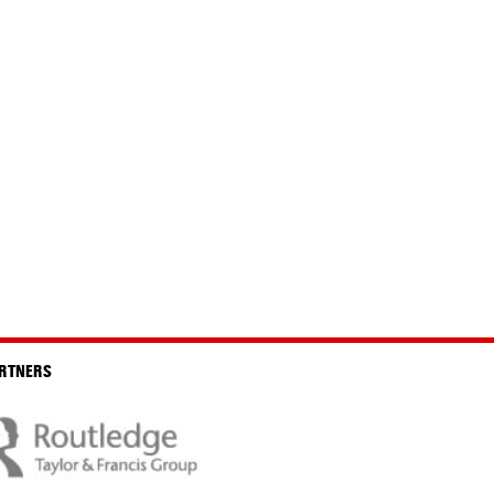
RTNERS