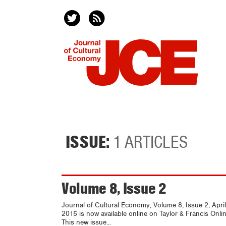
ISSUE:
1 ARTICLES
Volume 8, Issue 2
Journal of Cultural Economy, Volume 8, Issue 2, April
2015 is now available online on Taylor & Francis Onlin
This new issue...