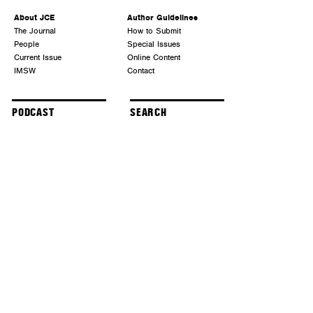
About JCE
Author Guidelines
The Journal
How to Submit
People
Special Issues
Current Issue
Online Content
IMSW
Contact
PODCAST