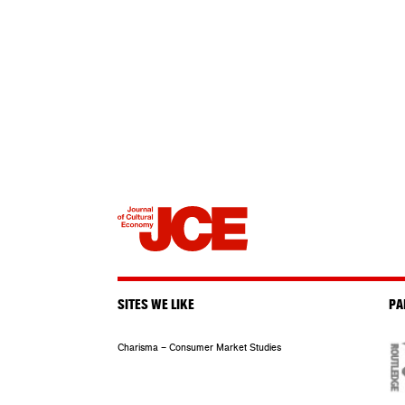
SITES WE LIKE
PA
Charisma – Consumer Market Studies