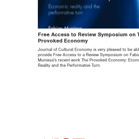
Free Access to Review Symposium on 
Provoked Economy
Journal of Cultural Economy is very pleased to be abl
provide Free Access to a Review Symposium on Fabi
Muniesa's recent work The Provoked Economy: Econ
Reality and the Performative Turn.