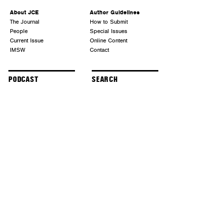
About JCE
Author Guidelines
The Journal
How to Submit
People
Special Issues
Current Issue
Online Content
IMSW
Contact
PODCAST