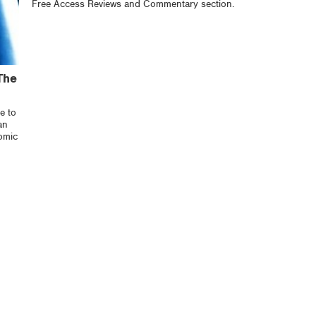
Free Access Reviews and Commentary section.
The
e to
an
omic