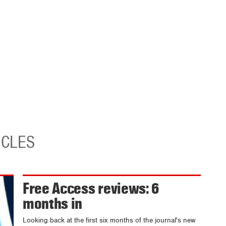
ICLES
Free Access reviews: 6
months in
Looking back at the first six months of the journal's new