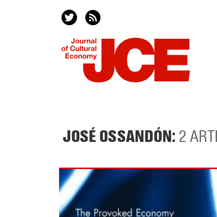
JOSÉ OSSANDÓN:
2 ART